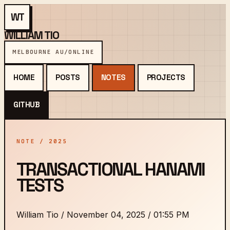
WT
WILLIAM TIO
MELBOURNE AU
/
ONLINE
HOME
POSTS
NOTES
PROJECTS
GITHUB
NOTE / 2025
TRANSACTIONAL HANAMI
TESTS
William Tio
/
November 04, 2025 / 01:55 PM