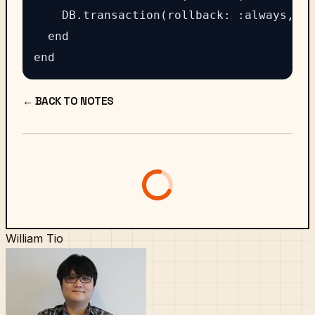
    DB.transaction(rollback: :always, au
  end

← BACK TO NOTES
William Tio