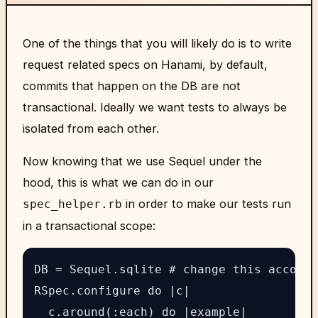
One of the things that you will likely do is to write
request related specs on Hanami, by default,
commits that happen on the DB are not
transactional. Ideally we want tests to always be
isolated from each other.
Now knowing that we use Sequel under the
hood, this is what we can do in our
in order to make our tests run
spec_helper.rb
in a transactional scope:
DB = Sequel.sqlite # change this accordi
RSpec.configure do |c|

  c.around(:each) do |example|
