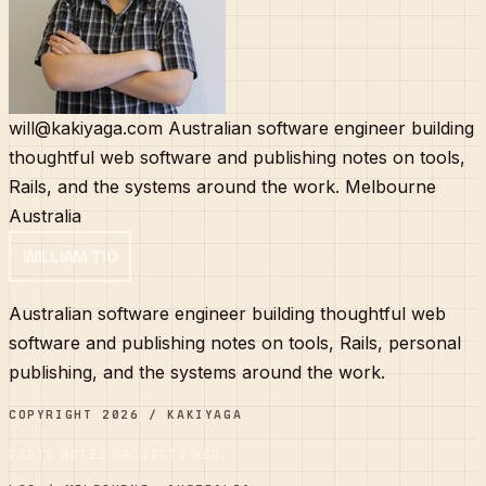
will@kakiyaga.com
Australian software engineer building
thoughtful web software and publishing notes on tools,
Rails, and the systems around the work.
Melbourne
Australia
WILLIAM TIO
Australian software engineer building thoughtful web
software and publishing notes on tools, Rails, personal
publishing, and the systems around the work.
COPYRIGHT 2026 / KAKIYAGA
POSTS
NOTES
PROJECTS
RSS