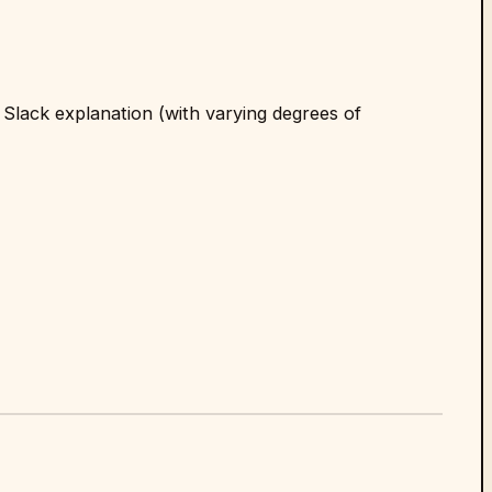
 Slack explanation (with varying degrees of