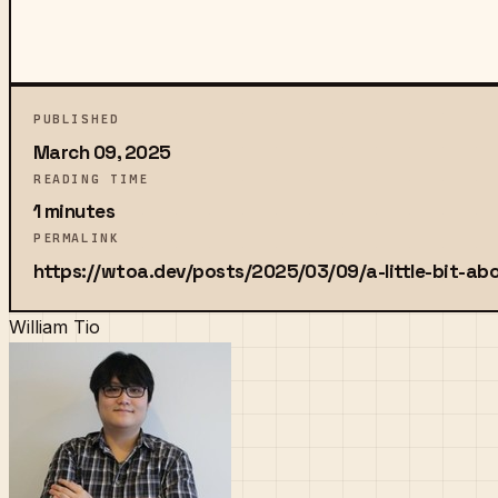
PUBLISHED
March 09, 2025
READING TIME
1 minutes
PERMALINK
https://wtoa.dev/posts/2025/03/09/a-little-bit-ab
William Tio