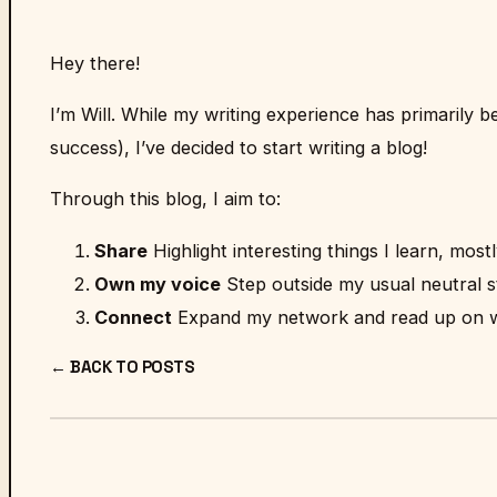
Hey there!
I’m Will. While my writing experience has primarily 
success), I’ve decided to start writing a blog!
Through this blog, I aim to:
Share
Highlight interesting things I learn, most
Own my voice
Step outside my usual neutral 
Connect
Expand my network and read up on wh
← BACK TO POSTS