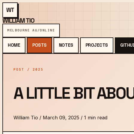
WT
WILLIAM TIO
MELBOURNE AU
/
ONLINE
HOME
POSTS
NOTES
PROJECTS
GITHU
POST / 2025
A LITTLE BIT ABO
William Tio
/
March 09, 2025
/
1 min read