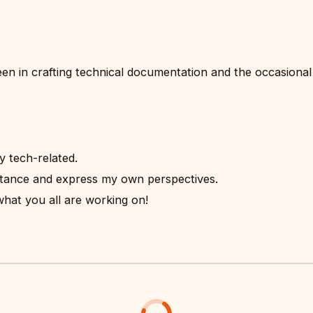
been in crafting technical documentation and the occasional
ly tech-related.
stance and express my own perspectives.
at you all are working on!