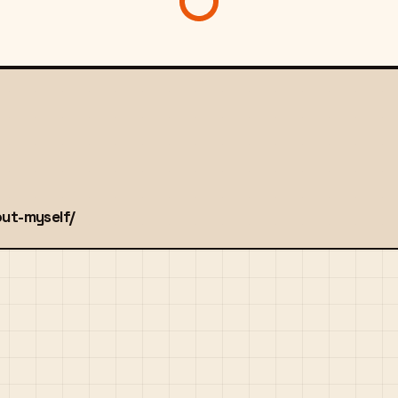
out-myself/