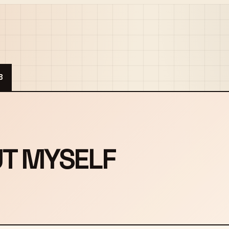
B
UT MYSELF