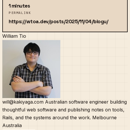
1 minutes
PERMALINK
https://wtoa.dev/posts/2025/11/04/blogu/
William Tio
will@kakiyaga.com
Australian software engineer building
thoughtful web software and publishing notes on tools,
Rails, and the systems around the work.
Melbourne
Australia