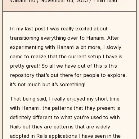
William Tio
/
November 04, 2025
/
1 min read
In my last post I was really excited about
transitioning everything over to Hanami. After
experimenting with Hanami a bit more, I slowly
came to realize that the current setup I have is
pretty great! So all we have out of this is this
repository
that’s out there for people to explore,
it’s not much but it’s something!
That being said, I really enjoyed my short time
with Hanami, the patterns that they present is
definitely different to what you’re used to with
Rails but they are patterns that are widely
adopted in Rails applications I have seen in the