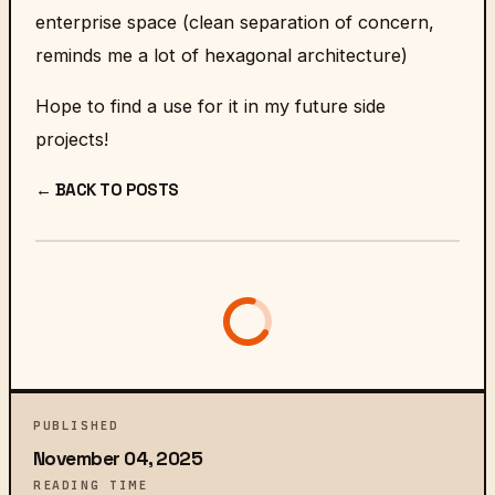
enterprise space (clean separation of concern,
reminds me a lot of
hexagonal architecture
)
Hope to find a use for it in my future side
projects!
← BACK TO POSTS
PUBLISHED
November 04, 2025
READING TIME