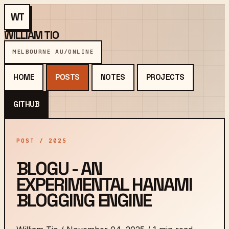
WT
WILLIAM TIO
MELBOURNE AU
/
ONLINE
HOME
POSTS
NOTES
PROJECTS
GITHUB
POST / 2025
BLOGU - AN
EXPERIMENTAL HANAMI
BLOGGING ENGINE